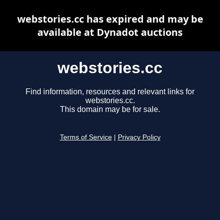
webstories.cc has expired and may be
available at Dynadot auctions
webstories.cc
Find information, resources and relevant links for
webstories.cc.
This domain may be for sale.
Terms of Service
|
Privacy Policy