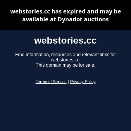
webstories.cc has expired and may be
available at Dynadot auctions
webstories.cc
Find information, resources and relevant links for
webstories.cc.
This domain may be for sale.
Terms of Service
|
Privacy Policy