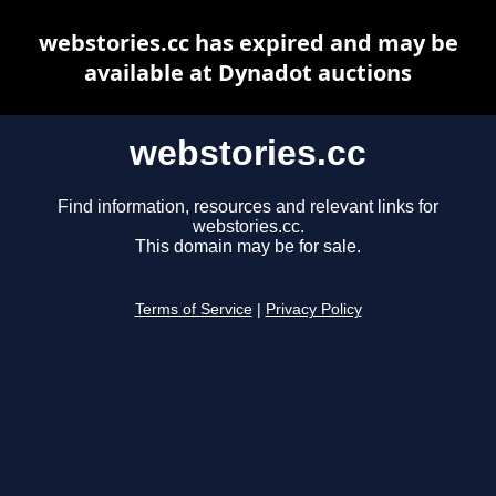
webstories.cc has expired and may be
available at Dynadot auctions
webstories.cc
Find information, resources and relevant links for
webstories.cc.
This domain may be for sale.
Terms of Service
|
Privacy Policy