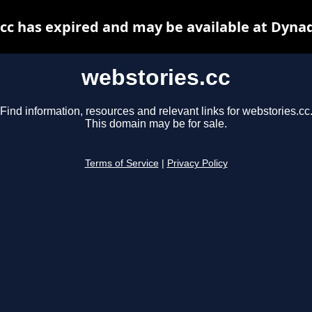
cc has expired and may be available at Dyna
webstories.cc
Find information, resources and relevant links for webstories.cc
This domain may be for sale.
Terms of Service
|
Privacy Policy