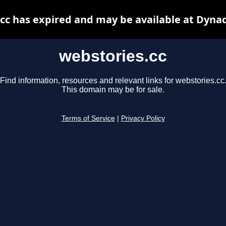
cc has expired and may be available at Dyna
webstories.cc
Find information, resources and relevant links for webstories.cc
This domain may be for sale.
Terms of Service
|
Privacy Policy