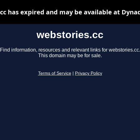
cc has expired and may be available at Dyna
webstories.cc
Find information, resources and relevant links for webstories.cc
This domain may be for sale.
Terms of Service
|
Privacy Policy