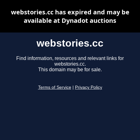
webstories.cc has expired and may be
available at Dynadot auctions
webstories.cc
Find information, resources and relevant links for
webstories.cc.
This domain may be for sale.
Terms of Service
|
Privacy Policy