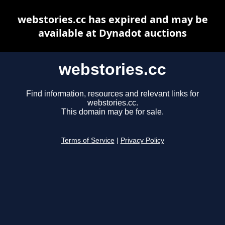
webstories.cc has expired and may be
available at Dynadot auctions
webstories.cc
Find information, resources and relevant links for
webstories.cc.
This domain may be for sale.
Terms of Service
|
Privacy Policy