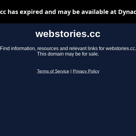
cc has expired and may be available at Dyna
webstories.cc
Find information, resources and relevant links for webstories.cc
This domain may be for sale.
Terms of Service
|
Privacy Policy