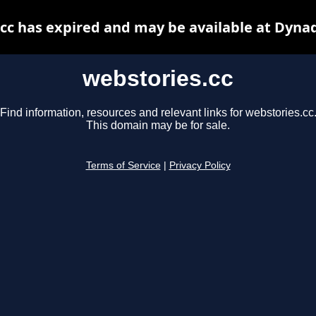
cc has expired and may be available at Dyna
webstories.cc
Find information, resources and relevant links for webstories.cc
This domain may be for sale.
Terms of Service
|
Privacy Policy