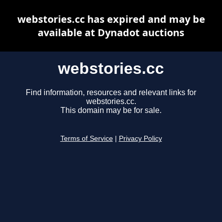
webstories.cc has expired and may be
available at Dynadot auctions
webstories.cc
Find information, resources and relevant links for
webstories.cc.
This domain may be for sale.
Terms of Service
|
Privacy Policy